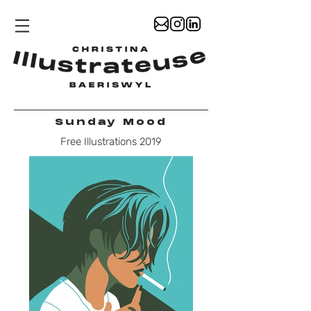
Sunday Mood
Free Illustrations 2019