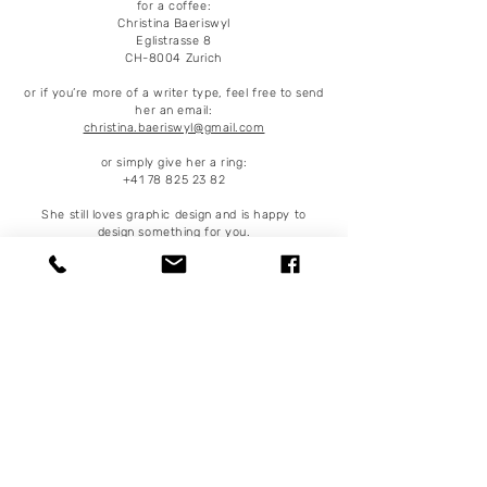
for a coffee:
Christina Baeriswyl
Eglistrasse 8
CH-8004 Zurich
or if you’re more of a writer type, feel free to send
her an email:
christina.baeriswyl@gmail.com
or simply give her a ring:
+41 78 825 23 82
She still loves graphic design and is happy to
design something for you.
Some clients:
Frankfurter Allgemeine Zeitung, Republik,
Sonntagszeitung, Beobachter, Tagesanzeiger,
Bilanz, NZZ, NZZ Folio, Sonntagszeitung,
Buzzfeed, deVolkskrant, Wirtschaftswoche,
Psychologie heute, WOZ, Sonntagsblick,
Hochparterre, Annabelle, Surprise,
Migrosmagazin, WWF, UBS, Schweizer
Eidgenossenschaft, Migros, Coop, H&M, UBS,
ETH …