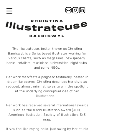
The Illustrateuse, better known as Christina
Baeriswyl, is a Swiss based illustrator working for
various clients, such as magazines, newspapers,
banks, retailers, musicians, universities, nightclubs,
and some NGOs.
Her work manifests a poignant testimony, nested in
dreamlike scenes. Christina describes her style as
reduced, almost minimal, so as to aim the spotlight
at the underlying conceptual idea of her
illustrations.
Her work has received several international awards
such as the World Illustration Award (AOI),
American Illustration, Society of Illustration, 3x3
mag.
If you feel like saying hello, just swing by her studio