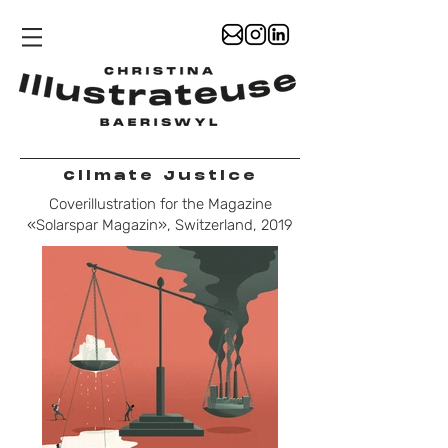
Climate Justice
Coverillustration for the Magazine
«Solarspar Magazin», Switzerland, 2019