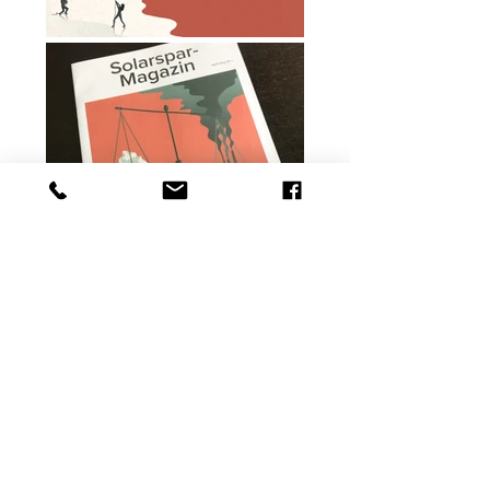
BACK TO OVERVIEW
©Christina Baeriswyl
2022