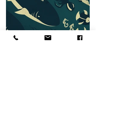
BACK TO OVERVIEW