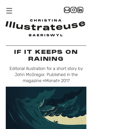
IF IT KEEPS ON
RAINING
Editorial illustration for a short story by
John McGregor. Published in the
magazine «Monat» 2017