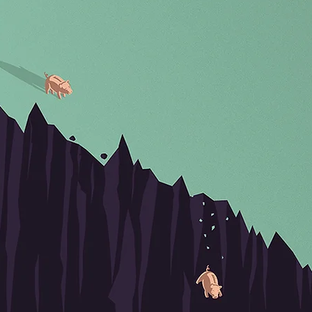
BACK TO OVERVIEW