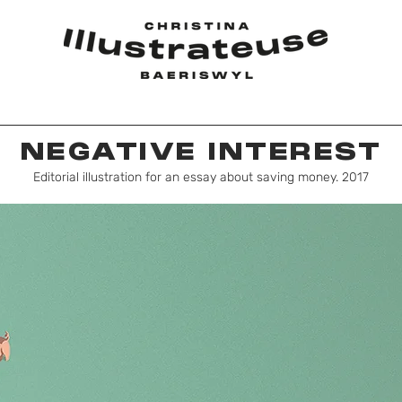
NEGATIVE INTEREST
Editorial illustration for an essay about saving money. 2017