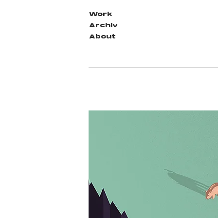
Work
Archiv
About