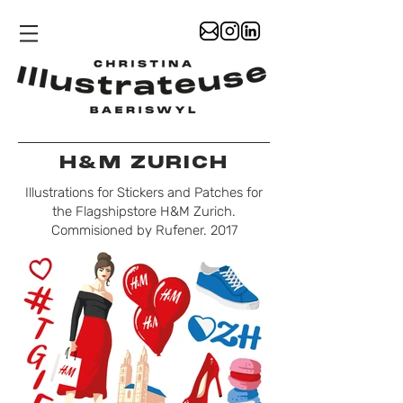
H&M ZURICH
Illustrations for Stickers and Patches for
the Flagshipstore H&M Zurich.
Commisioned by Rufener. 2017