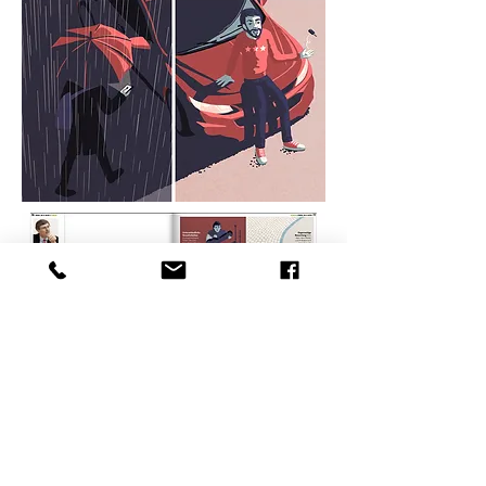
BACK TO OVERVIEW