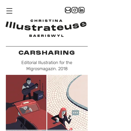
CARSHARING
Editorial Illustration for the
Migrosmagazin. 2018