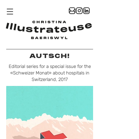
AUTSCH!
Editorial series for a special issue for the
«Schweizer Monat» about hospitals in
Switzerland, 2017