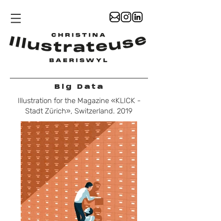
Big Data
Illustration for the Magazine «KLICK -
Stadt Zürich», Switzerland. 2019